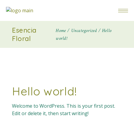
Esencia
Home
Uncategorized
Hello
Floral
world!
Hello world!
Welcome to WordPress. This is your first post.
Edit or delete it, then start writing!