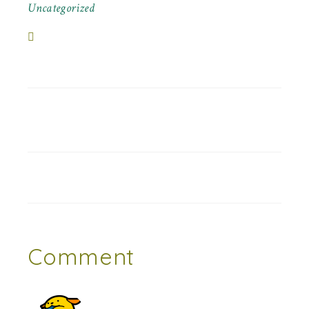
Uncategorized
Comment