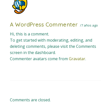
A WordPress Commenter
7 años ago
Hi, this is a comment.
To get started with moderating, editing, and
deleting comments, please visit the Comments
screen in the dashboard.
Commenter avatars come from
Gravatar
.
Comments are closed.